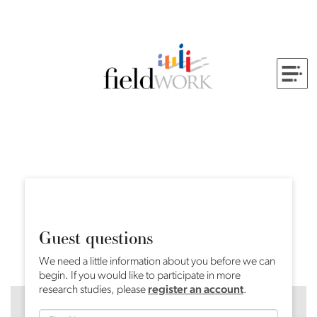
Guest questions
We need a little information about you before we can
begin. If you would like to participate in more
research studies, please
register an account
.