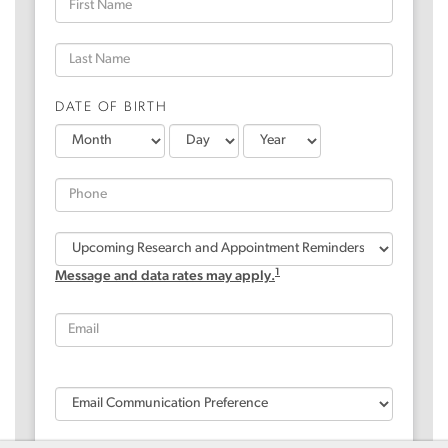
DATE OF BIRTH
1
Message and data rates may apply.