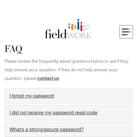
FAQ
Please review the frequently asked questions below to see if they
help answer your question. If they do not help answer your
question, please
contact us
.
I forgot my password
I did not receive my password reset code
What's a strong/secure password?