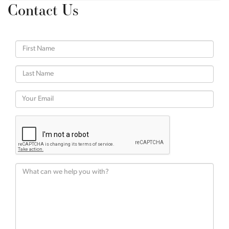
Contact Us