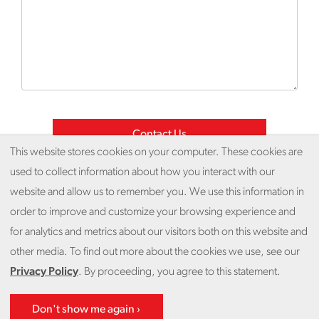
This website stores cookies on your computer. These cookies are
used to collect information about how you interact with our
website and allow us to remember you. We use this information in
© 2026 Fieldwork
order to improve and customize your browsing experience and
for analytics and metrics about our visitors both on this website and
Privacy Policy
Unsubscribe
Get Help
other media. To find out more about the cookies we use, see our
Privacy Policy
. By proceeding, you agree to this statement.
Back to top
Don't show me again